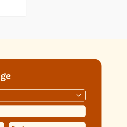
els
age