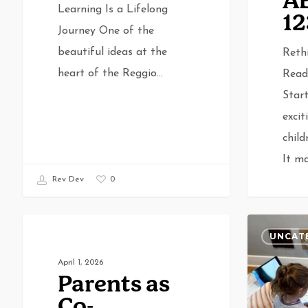
A
Learning Is a Lifelong
12
Journey One of the
beautiful ideas at the
Reth
heart of the Reggio…
Read
Start
excit
child
It m
0
Rev Dev
Parents
The
UNCATEGORIZED
UNCAT
as
Benefits
April 1, 2026
Co-
of
Rev De
Parents as
Learners:
Cultural
Co-