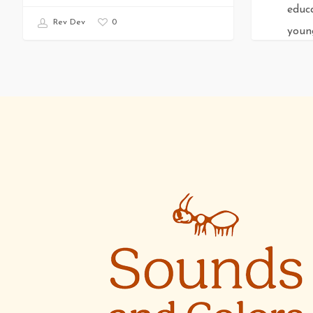
educ
0
Rev Dev
young
them
Rev De