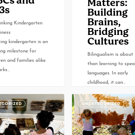
BCs and
Matters:
3s
Building
Brains,
inking Kindergarten
Bridging
iness
Cultures
ing kindergarten is an
ing milestone for
Bilingualism is about
ren and families alike.
than learning to spe
arks…
languages. In early
childhood, it can…
What
EGORIZED
UNCATEGORIZED
Is
Reggio
0
v
Emilia?