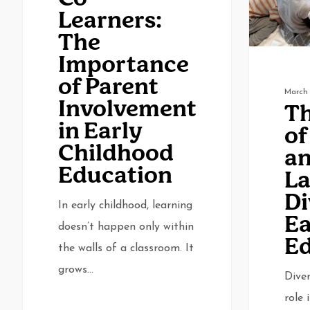
The
and
Learners:
Importance
Language
The
of
Diversity
Importance
Parent
in
of Parent
Involvement
Early
March 
Involvement
Th
in
Education
in Early
of
Early
Childhood
a
Childhood
Education
L
Education
Di
In early childhood, learning
Ea
doesn’t happen only within
Ed
the walls of a classroom. It
grows…
Diver
role 