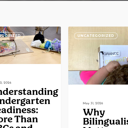
ing
Why
EGORIZED
UNCATEGORIZED
n
Bilingualism
Matters:
Building
Brains,
Bridging
0, 2026
Cultures
derstanding
ndergarten
May 31, 2026
adiness:
Why
ore Than
Bilingual