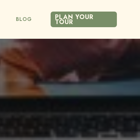
PLAN YOUR
BLOG
TOUR