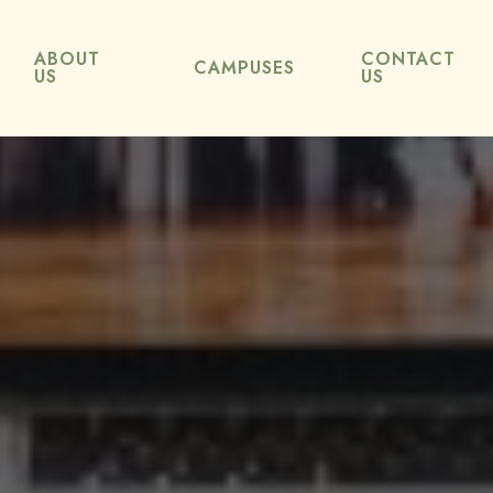
ABOUT
CONTACT
CAMPUSES
US
US