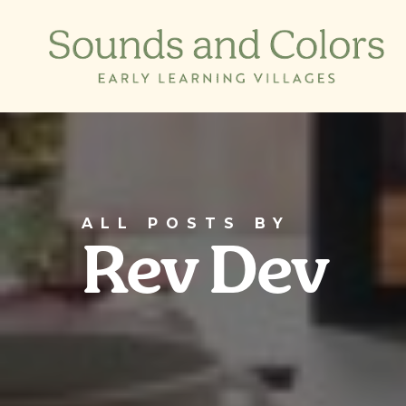
Skip
to
main
content
ALL POSTS BY
Rev Dev