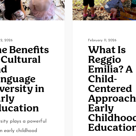
A
0
Rev Dev
Child-
Centered
Approach
to
2, 2026
February 11, 2026
e Benefits
What Is
Early
 Cultural
Reggio
Childhood
nd
Emilia? A
Education
anguage
Child-
versity in
Centered
rly
Approach
ucation
Early
Childhoo
sity plays a powerful
Educatio
in early childhood