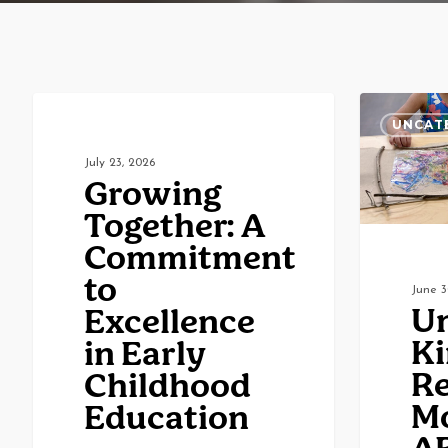
Growing
Understand
UNCATEGORIZED
UNCAT
Together:
Kindergarte
July 23, 2026
A
Readiness:
Growing
Commitment
More
Together: A
to
Than
Commitment
Excellence
ABCs
to
June 3
in
and
Un
Excellence
Early
123s
Ki
in Early
Childhood
Re
Childhood
Education
M
Education