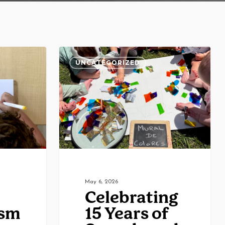
Celebrating
UNCATEGORIZED
15
Years
of
Sounds
and
Colors:
Community,
Culture,
May 6, 2026
Celebrating
and
ism
15 Years of
Joy