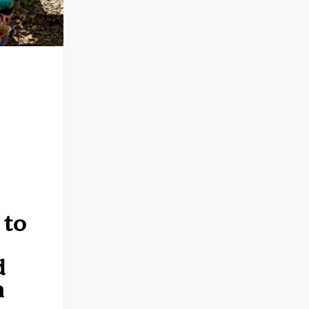
0
Rev Dev
 to
d
n