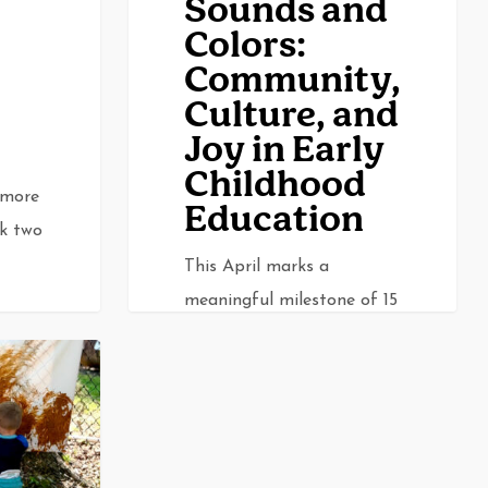
Sounds and
in
Colors:
Early
Community,
Childhood
Culture, and
Education
Joy in Early
Childhood
 more
Education
ak two
This April marks a
meaningful milestone of 15
years for Sounds and
Colors. Since its…