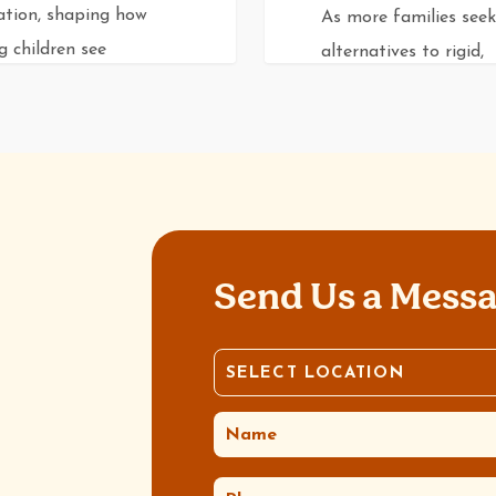
ation, shaping how
As more families seek
 children see
alternatives to rigid,
selves…
curriculum-driven mod
of education, Reggio
Emilia offers a…
0
0
v
Rev Dev
Send Us a Mess
SELECT LOCATION
LOCATION
(REQUIRED)
NAME
(REQUIRED)