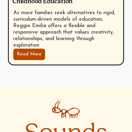
Childhood Education
As more families seek alternatives to rigid,
curriculum-driven models of education,
Reggio Emilia offers a flexible and
responsive approach that values creativity,
relationships, and learning through
exploration.
Read More