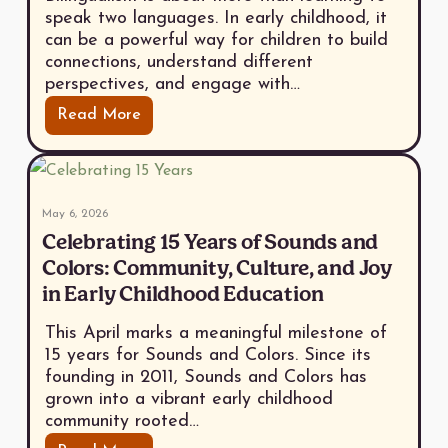
speak two languages. In early childhood, it
can be a powerful way for children to build
connections, understand different
perspectives, and engage with…
Read More
May 6, 2026
Celebrating 15 Years of Sounds and
Colors: Community, Culture, and Joy
in Early Childhood Education
This April marks a meaningful milestone of
15 years for Sounds and Colors. Since its
founding in 2011, Sounds and Colors has
grown into a vibrant early childhood
community rooted…