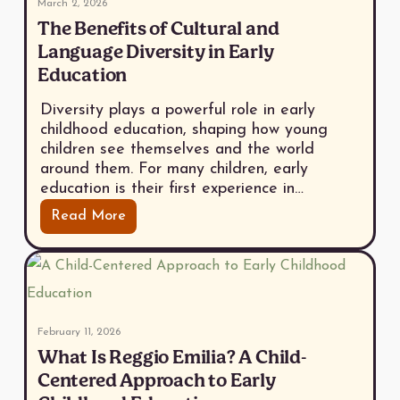
March 2, 2026
The Benefits of Cultural and
Language Diversity in Early
Education
Diversity plays a powerful role in early
childhood education, shaping how young
children see themselves and the world
around them. For many children, early
education is their first experience in…
Read More
February 11, 2026
What Is Reggio Emilia? A Child-
Centered Approach to Early