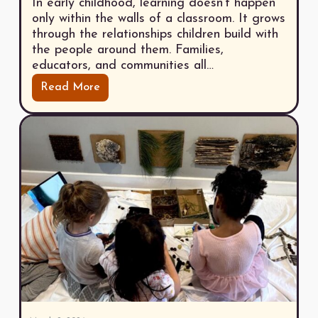
In early childhood, learning doesn’t happen
only within the walls of a classroom. It grows
through the relationships children build with
the people around them. Families,
educators, and communities all…
Read More