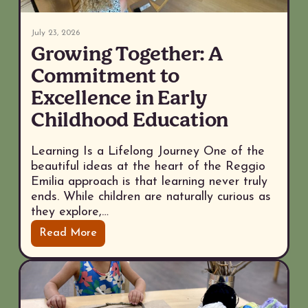
July 23, 2026
Growing Together: A
Commitment to
Excellence in Early
Childhood Education
Learning Is a Lifelong Journey One of the
beautiful ideas at the heart of the Reggio
Emilia approach is that learning never truly
ends. While children are naturally curious as
they explore,…
Read More