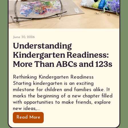
June 30, 2026
Understanding
Kindergarten Readiness:
More Than ABCs and 123s
Rethinking Kindergarten Readiness
Starting kindergarten is an exciting
milestone for children and families alike. It
marks the beginning of a new chapter filled
with opportunities to make friends, explore
new ideas,…
Read More