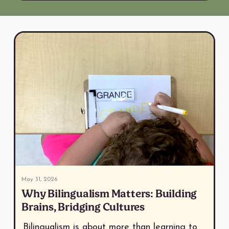
May 31, 2026
Why Bilingualism Matters: Building
Brains, Bridging Cultures
Bilingualism is about more than learning to