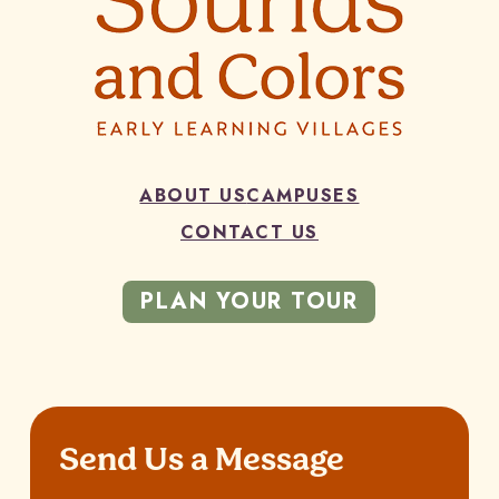
ABOUT US
CAMPUSES
CONTACT US
PLAN YOUR TOUR
Send Us a Message