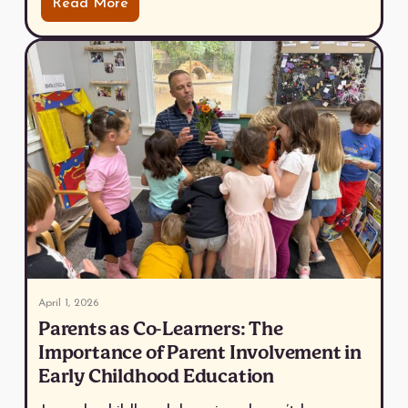
Read More
April 1, 2026
Parents as Co-Learners: The
Importance of Parent Involvement in
Early Childhood Education