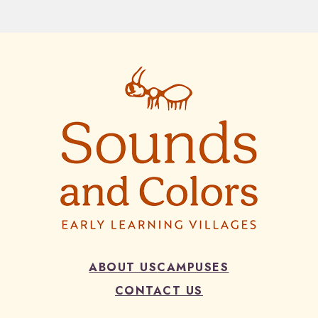
ABOUT US
CAMPUSES
CONTACT US