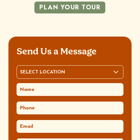
PLAN YOUR TOUR
Send Us a Message
SELECT LOCATION
LOCATION
(REQUIRED)
NAME
(REQUIRED)
PHONE
(REQUIRED)
EMAIL
(REQUIRED)