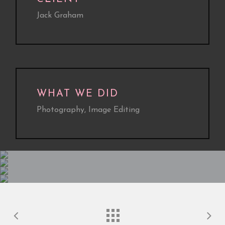
Jack Graham
WHAT WE DID
Photography, Image Editing