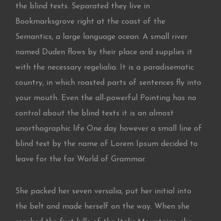
the blind texts. Separated they live in
Bookmarksgrove right at the coast of the
Semantics, a large language ocean. A small river
named Duden flows by their place and supplies it
with the necessary regelialia. It is a paradisematic
country, in which roasted parts of sentences fly into
your mouth. Even the all-powerful Pointing has no
control about the blind texts it is an almost
unorthographic life One day however a small line of
blind text by the name of Lorem Ipsum decided to
leave for the far World of Grammar.
She packed her seven versalia, put her initial into
the belt and made herself on the way. When she