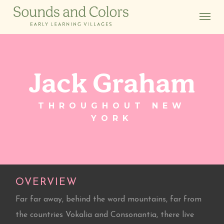
Skip
Menu
to
main
content
Jack Graham
THROUGHOUT NEW
YORK
OVERVIEW
Far far away, behind the word mountains, far from
the countries Vokalia and Consonantia, there live