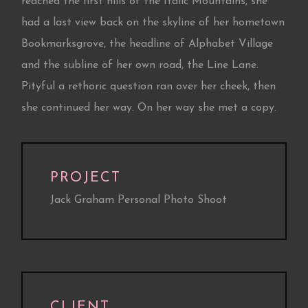
reached the first hills of the Italic Mountains, she
had a last view back on the skyline of her hometown
Bookmarksgrove, the headline of Alphabet Village
and the subline of her own road, the Line Lane.
Pityful a rethoric question ran over her cheek, then
she continued her way. On her way she met a copy.
PROJECT
Jack Graham Personal Photo Shoot
CLIENT