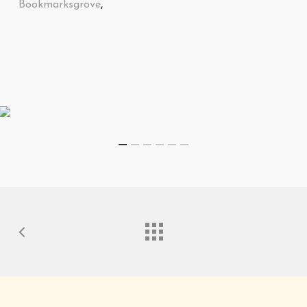
Bookmarksgrove
,