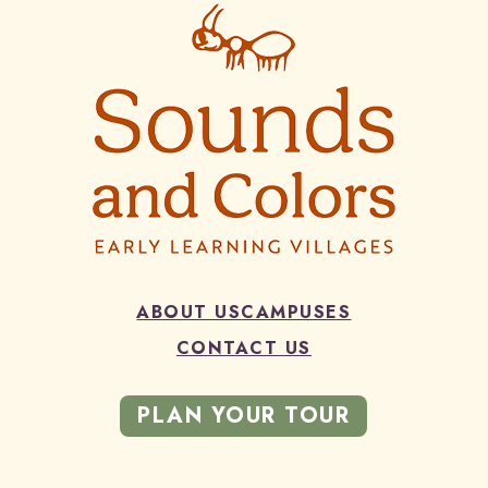
ABOUT US
CAMPUSES
CONTACT US
PLAN YOUR TOUR