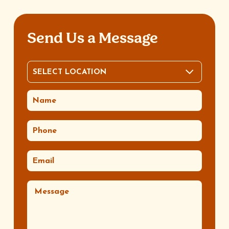
Send Us a Message
SELECT LOCATION
LOCATION
(REQUIRED)
NAME
(REQUIRED)
PHONE
(REQUIRED)
EMAIL
(REQUIRED)
MESSAGE