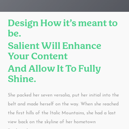
Design How it’s meant to
be.
Salient Will Enhance
Your Content
And Allow It To Fully
Shine.
She packed her seven versalia, put her initial into the
belt and made herself on the way. When she reached
the first hills of the Italic Mountains, she had a last
view back on the skyline of her hometown