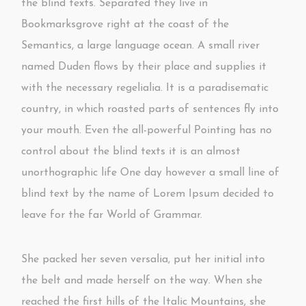
the blind texts. Separated they live in
Bookmarksgrove right at the coast of the
Semantics, a large language ocean. A small river
named Duden flows by their place and supplies it
with the necessary regelialia. It is a paradisematic
country, in which roasted parts of sentences fly into
your mouth. Even the all-powerful Pointing has no
control about the blind texts it is an almost
unorthographic life One day however a small line of
blind text by the name of Lorem Ipsum decided to
leave for the far World of Grammar.
She packed her seven versalia, put her initial into
the belt and made herself on the way. When she
reached the first hills of the Italic Mountains, she