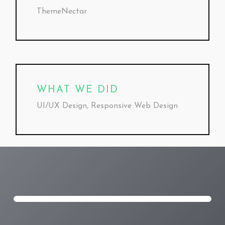
ThemeNectar
WHAT WE DID
UI/UX Design, Responsive Web Design
Play
Video