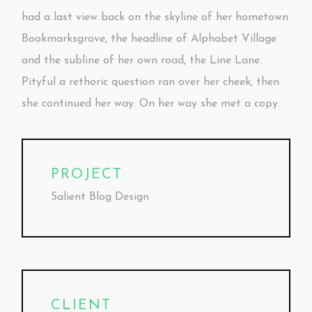
had a last view back on the skyline of her hometown
Bookmarksgrove, the headline of Alphabet Village
and the subline of her own road, the Line Lane.
Pityful a rethoric question ran over her cheek, then
she continued her way. On her way she met a copy.
PROJECT
Salient Blog Design
CLIENT